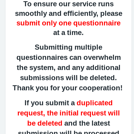
To ensure our service runs
smoothly and efficiently, please
submit only one questionnaire
at a time.
Submitting multiple
questionnaires can overwhelm
the system, and any additional
submissions will be deleted.
Thank you for your cooperation!
If you submit a
duplicated
request, the initial request will
be deleted
and the latest
submission will be processed