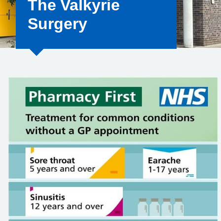
The Valkyrie
Surgery