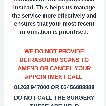
instead. This helps us manage
the service more effectively and
ensures that your most recent
information is prioritised.
WE DO NOT PROVIDE
ULTRASOUND SCANS TO
AMEND OR CANCEL YOUR
APPOINTMENT CALL
01268 947000 OR 03456088888
DO NOT CALL THE SURGERY
THESE ARE HELD