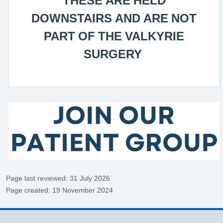
DOWNSTAIRS AND ARE NOT
PART OF THE VALKYRIE
SURGERY
Page last reviewed: 31 July 2026
Page created: 19 November 2024