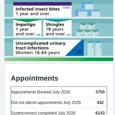
Appointments
Appointments Booked July 2026
3750
Did not attend appointments July 2026
442
Systmconnect completed July 2026
6143