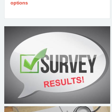
options