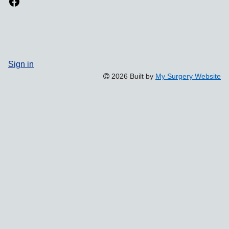
Sign in
2026 Built by
My Surgery Website