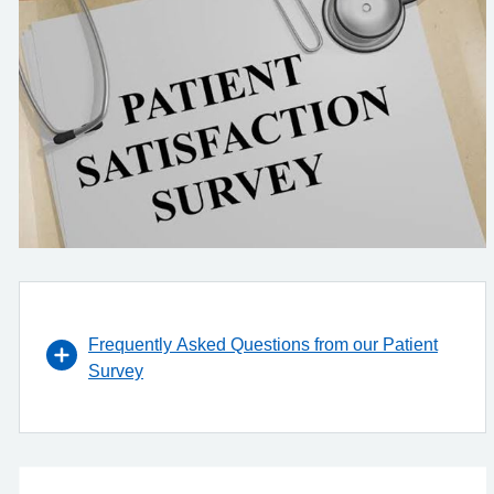
Frequently Asked Questions from our Patient
Survey