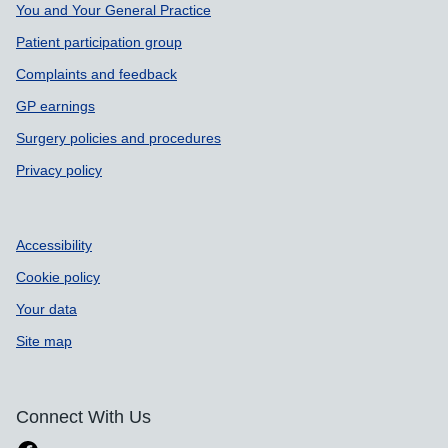
Support links
You and Your General Practice
Patient participation group
Complaints and feedback
GP earnings
Surgery policies and procedures
Privacy policy
Accessibility
Cookie policy
Your data
Site map
Connect With Us