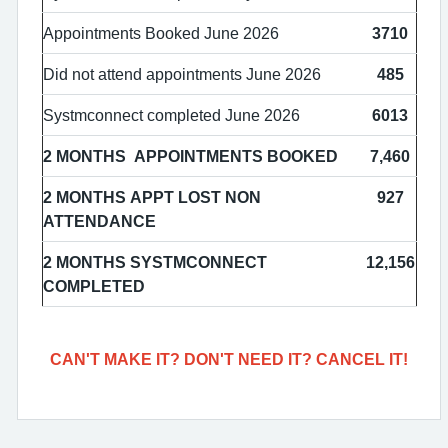
Appointments Booked June 2026
3710
Did not attend appointments June 2026
485
Systmconnect completed June 2026
6013
2 MONTHS APPOINTMENTS BOOKED
7,460
2 MONTHS APPT LOST NON
927
ATTENDANCE
2 MONTHS SYSTMCONNECT
12,156
COMPLETED
CAN'T MAKE IT? DON'T NEED IT? CANCEL IT!