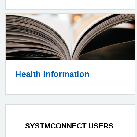
Health information
SYSTMCONNECT USERS