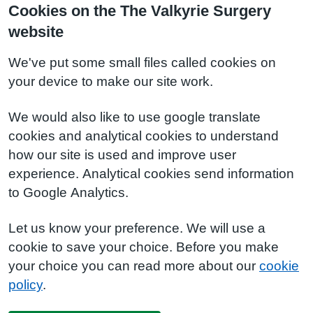
Cookies on the The Valkyrie Surgery
website
We've put some small files called cookies on
your device to make our site work.
We would also like to use google translate
cookies and analytical cookies to understand
how our site is used and improve user
experience. Analytical cookies send information
to Google Analytics.
Let us know your preference. We will use a
cookie to save your choice. Before you make
your choice you can read more about our
cookie
policy
.