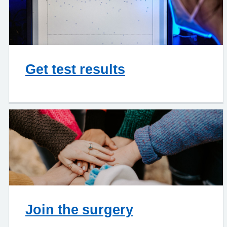
Get test results
Join the surgery