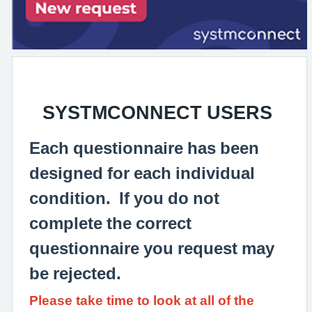
SYSTMCONNECT USERS
Each questionnaire has been
designed for each individual
condition. If you do not
complete the correct
questionnaire you request may
be rejected.
Please take time to look at all of the