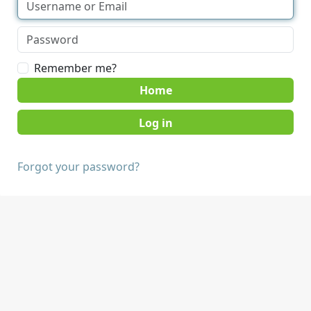
Remember me?
Home
Forgot your password?