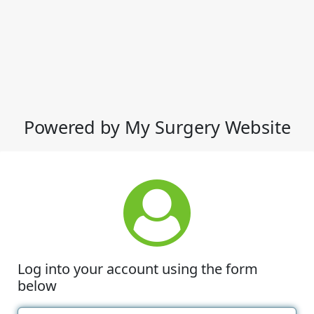
Powered by My Surgery Website
Log into your account using the form
below